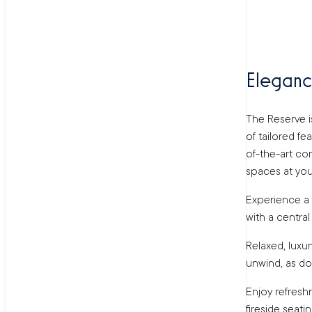
Eleganc
The Reserve is
of tailored fe
of-the-art con
spaces at your
Experience a f
with a centra
Relaxed, luxu
unwind, as do
Enjoy refresh
fireside seati