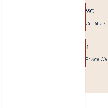
350
On-Site Pa
4
Private We