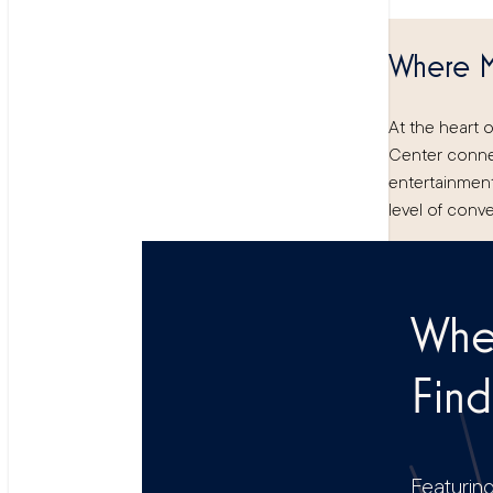
Where M
At the heart 
Center conne
entertainment,
level of conve
Wher
Find
Featuring