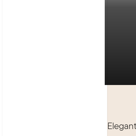
Elegant