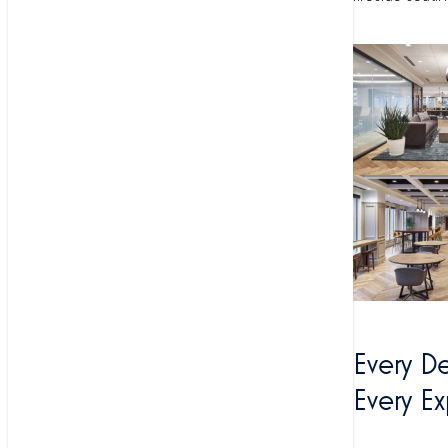
Every D
Every E