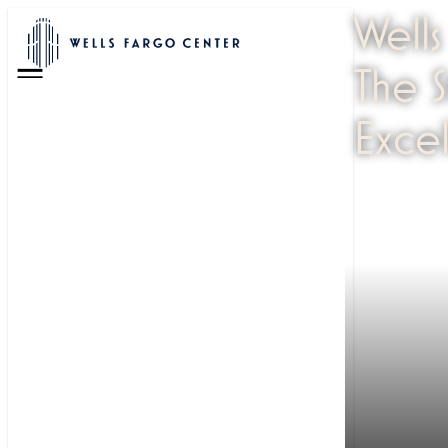
Wells
The 
Menu
Exce