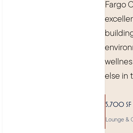
Fargo C
excelle
buildin
environ
wellnes
else in 
5,700 SF
Lounge & C