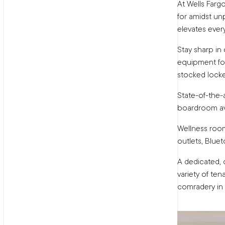
At Wells Farg
for amidst unp
elevates ever
Stay sharp in 
equipment for
stocked lock
State-of-the-
boardroom av
Wellness room
outlets, Blue
A dedicated,
variety of ten
comradery in 