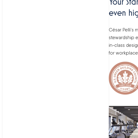
Your Sta
even hig
César Pelli’s
stewardship el
in-class desi
for workplace