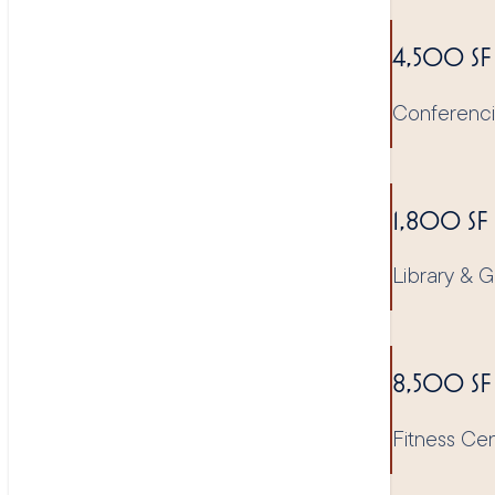
4,500 SF
Conferenc
1,800 SF
Library &
8,500 SF
Fitness Ce